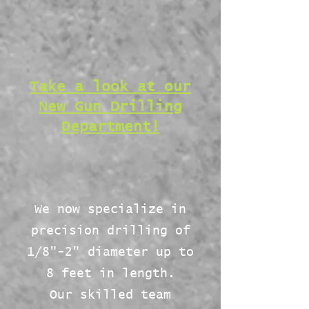
Take a look at our
New Gun Drilling
Department!
We now specialize in
precision drilling of
1/8"-2" diameter up to
8 feet in length.
Our skilled team