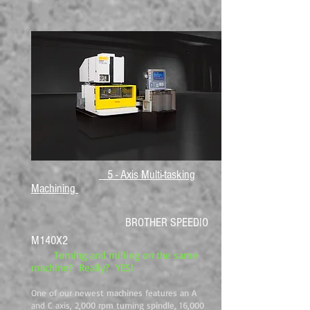
5 - Axis Multi-tasking
Machining
BROTHER SPEEDIO
M140X2
Turning and milling on the same
machine? Really? YES!
One of our newest machines features an A
and C axis, 2,000 rpm turning spindle, 16,000