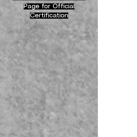
Page for Official
Certification