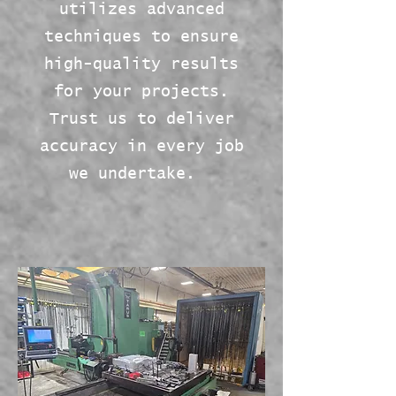
utilizes advanced
techniques to ensure
high-quality results
for your projects.
Trust us to deliver
accuracy in every job
we undertake.