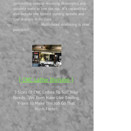
rpm milling spindle resulting in complex and
accurate parts in one set-up. It's capabilities
also include the fastest turning spindle and
tool changer in its class.
Multi-faced machining is now
possible!!!
[ CNC Lathe Division ]
3 Sizes Of CNC Lathes To Suit Your
Needs. We Even Have Live Tooling
Y-axis to Make The Job Go That
Much Faster.