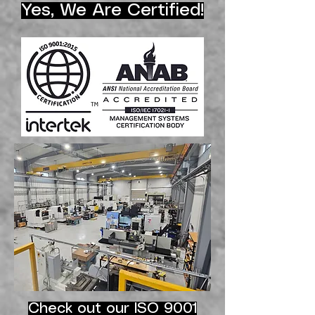
Yes, We Are Certified!
Check out our ISO 9001