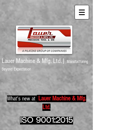
Lauer Machine
& Mfg. Ltd.|
Manufacturing
Beyond Expectation
Lauer Machine & Mfg.
What's new at
Ltd
.
ISO 9001:2015