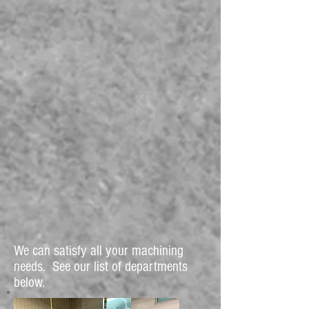
We can satisfy all your machining
needs. See our list of departments
below.