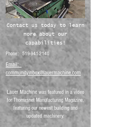
Contact us today to learn
more about our
capabilities!
Phone:
519-941-2140
Email:
communityinbox@lauermachine.com
Lauer Machine
was featured in a video
for Thomasnet Manufacturing Magazine,
featuring our newest building and
updated machinery.